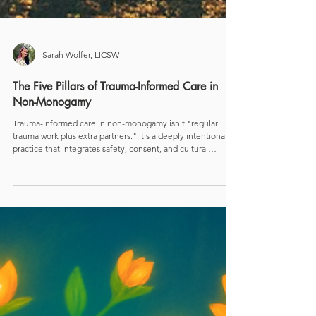
Sarah Wolfer, LICSW
The Five Pillars of Trauma-Informed Care in
Non-Monogamy
Trauma-informed care in non-monogamy isn't "regular
trauma work plus extra partners." It's a deeply intentional
practice that integrates safety, consent, and cultural
humility with the real-world complexity of polycules,
metamours, co-parents, and chosen family. Research and
lived experience both show that with the right scaffolding,
non-monogamy can support healing instead of re-enacting
old wounds.