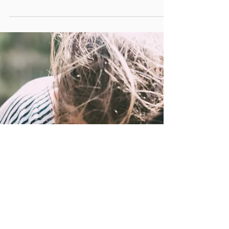
Why This is Important for Queer and Non-
Monogamous Clients
Discover how ketamine-assisted therapy unlocks a time-
limited neuroplastic window for lasting change. Learn why
timing matters and how Courageous You supports queer,
non-monogamous, neurodivergent, and kinky clients in
healing on their own terms.