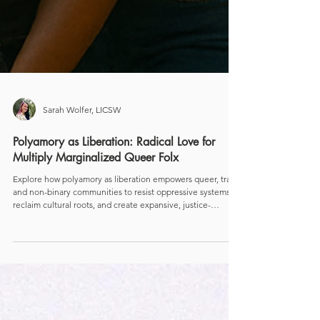
Sarah Wolfer, LICSW
Polyamory as Liberation: Radical Love for
Multiply Marginalized Queer Folx
Explore how polyamory as liberation empowers queer, trans,
and non-binary communities to resist oppressive systems,
reclaim cultural roots, and create expansive, justice-
centered ways of loving.