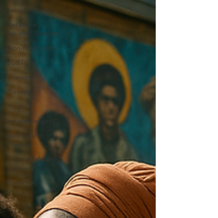
Latest Articles
Ketamine-
Assisted Therapy
Non-Monogamy
LGBTQIA+
Therapy
Training
Youth
neurodivergent
Relationship
Therapy
Trauma-Informed
Care
Polyamory