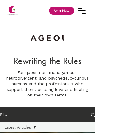
Start Now
Rewriting the Rules
For queer, non-monogamous,
neurodivergent, and psychedelic-curious
humans and the professionals who
support them, building love and healing
on their own terms.
Blog
Latest Articles