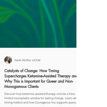
Sarah Wolfer, LICSW
Catalysts of Change: How Timing
Supercharges Ketamine-Assisted Therapy and