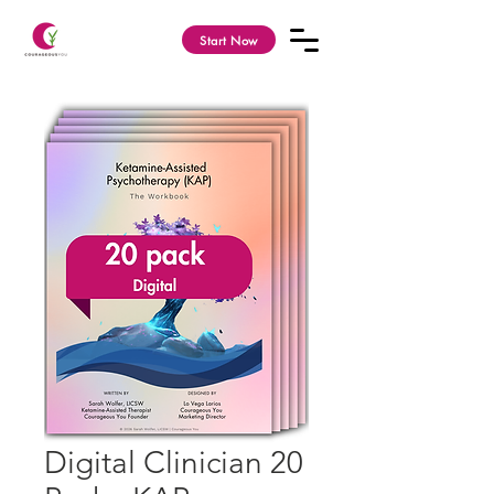
Start Now
Digital Clinician 20