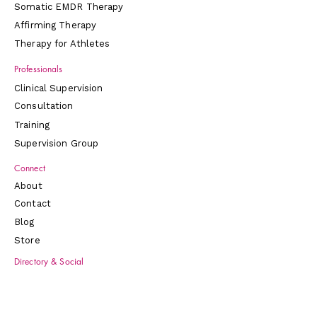
together on your behalf. You're not
Somatic EMDR Therapy
doing this alone, and this workbook is
Affirming Therapy
designed to reflect that.
Therapy for Athletes
What's inside
Professionals
Clear education about KAP and
Clinical Supervision
the Journey Clinical model
—
Consultation
Gentle, accessible explanations of
ketamine-assisted therapy, how
Training
sublingual lozenges work, set and
Supervision Group
setting, neuroplasticity, and why
Connect
preparation and integration are at
the heart of what makes ketamine-
About
assisted therapy effective.
Contact
Step‑by‑step support across the
Blog
whole arc of care
— Sections for
Store
preparation, dosing day, early
integration, and long‑term
Directory & Social
change, so you can track your
LinkedIn
journey across multiple sessions,
Psychology Today
not just one experience.
Inclusive Therapist