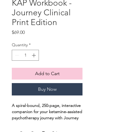
KAP Workbook -
Journey Clinical
Print Edition
Price
$69.00
Quantity
*
Add to Cart
Buy Now
A spiral-bound, 250‑page, interactive
companion for your ketamine‑assisted
psychotherapy journey with Journey
Clinical.