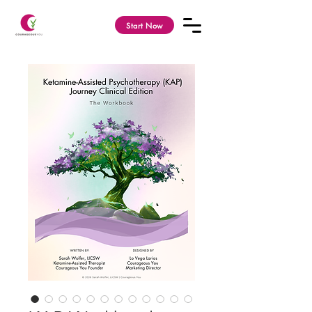
Start Now