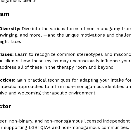
nogamous clients
earn
Diversity:
 Dive into the various forms of non-monogamy fro
 swinging, and more, —and the unique motivations and challe
ght face. 
iases:
 Learn to recognize common stereotypes and misconce
ur clients, how these myths may unconsciously influence your
address all of these in the therapy room and beyond.
ctices:
 Gain practical techniques for adapting your intake fo
apeutic approaches to affirm non-monogamous identities an
usive and welcoming therapeutic environment.
ctor
ueer, non-binary, and non-monogamous licensed independent 
for supporting LGBTQIA+ and non-monogamous communities. 