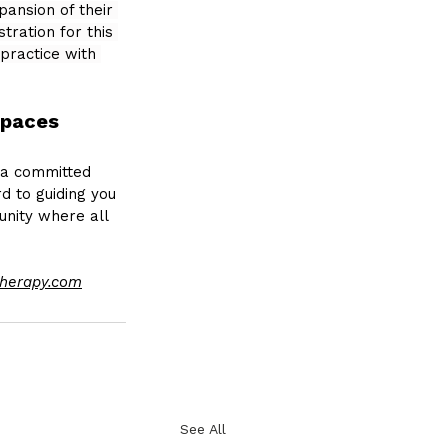
ansion of their 
ration for this 
practice with 
Spaces
a committed 
d to guiding you 
unity where all 
herapy.com
See All