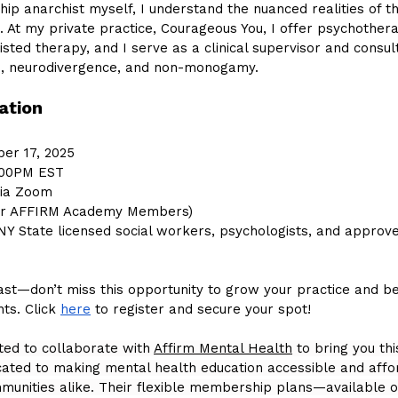
ip anarchist myself, I understand the nuanced realities of t
d. At my private practice, Courageous You, I offer psychothera
sted therapy, and I serve as a clinical supervisor and consul
s, neurodivergence, and non-monogamy.
ation
ber 17, 2025
:00PM EST
via Zoom
for AFFIRM Academy Members)
r NY State licensed social workers, psychologists, and approv
fast—don’t miss this opportunity to grow your practice and be
s. Click 
here
 to register and secure your spot!
ted to collaborate with 
Affirm Mental Health
 to bring you th
dicated to making mental health education accessible and affo
munities alike. Their flexible membership plans—available o