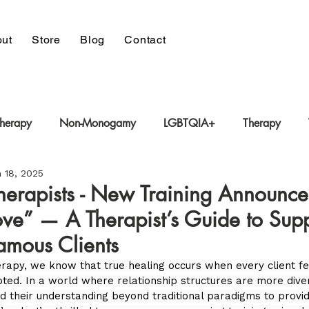
ut
Store
Blog
Contact
Therapy
Non-Monogamy
LGBTQIA+
Therapy
 18, 2025
 Therapy
Trauma-Informed Care
Polyamory
Therapists - New Training Announc
ove” — A Therapist’s Guide to Sup
mous Clients
rapy, we know that true healing occurs when every client fe
pted. In a world where relationship structures are more dive
d their understanding beyond traditional paradigms to provid