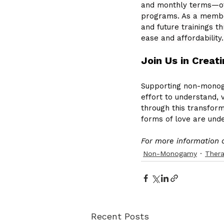
and monthly terms—off
programs. As a member,
and future trainings 
ease and affordability.
Join Us in Creat
Supporting non-monog
effort to understand, v
through this transform
forms of love are un
For more information 
Non-Monogamy
Ther
Recent Posts