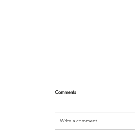
Comments
Write a comment...