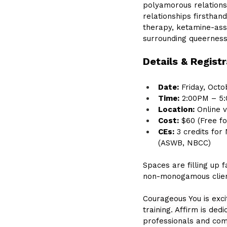
polyamorous relationsh
relationships firsthan
therapy, ketamine-assi
surrounding queernes
Details & Registr
Date:
 Friday, Octo
Time:
 2:00PM – 5
Location:
 Online 
Cost:
 $60 (Free 
CEs:
 3 credits fo
(ASWB, NBCC)
Spaces are filling up 
non-monogamous client
Courageous You is exci
training. Affirm is de
professionals and com