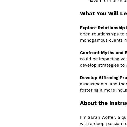
haven for non-mo
What You Will L
Explore Relationship 
open relationships to
monogamous clients mi
Confront Myths and B
could be impacting yo
develop strategies to 
Develop Affirming Pra
assessments, and ther
fostering a more incl
About the Instru
I’m Sarah Wolfer, a q
with a deep passion 