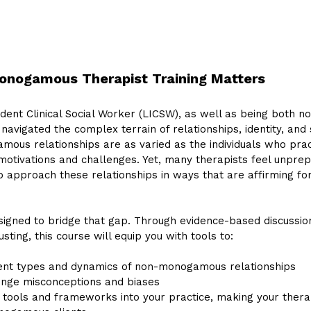
nogamous Therapist Training Matters
dent Clinical Social Worker (LICSW), as well as being both
 navigated the complex terrain of relationships, identity, and
mous relationships are as varied as the individuals who pr
motivations and challenges. Yet, many therapists feel unpre
 approach these relationships in ways that are affirming fo
signed to bridge that gap. Through evidence-based discussion
ting, this course will equip you with tools to:
ent types and dynamics of non-monogamous relationships
lenge misconceptions and biases
e tools and frameworks into your practice, making your ther