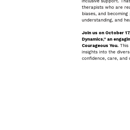
inclusive support. Tha
therapists who are re
biases, and becoming 
understanding, and hea
Join us on October 17
Dynamics,” an engagin
Courageous You.
 This
insights into the div
confidence, care, and c