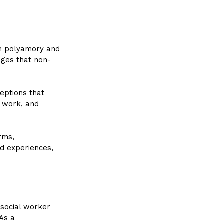
m polyamory and 
nges that non-
ptions that 
 work, and 
rms, 
d experiences, 
social worker 
As a 