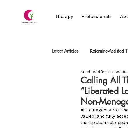
Therapy
Professionals
Abo
Latest Articles
Ketamine-Assisted 
Sarah Wolfer, LICSW
Jun
neurodivergent
Relationship
Calling All 
“Liberated L
Non-Monoga
At Courageous You The
valued, and fully acce
therapists must expan