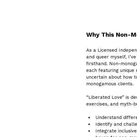
Why This Non-Mo
As a Licensed Indepen
and queer myself, I’ve
firsthand. Non-monoga
each featuring unique 
uncertain about how to
monogamous clients. 
“Liberated Love” is de
exercises, and myth-bus
Understand differ
Identify and chal
Integrate inclusiv