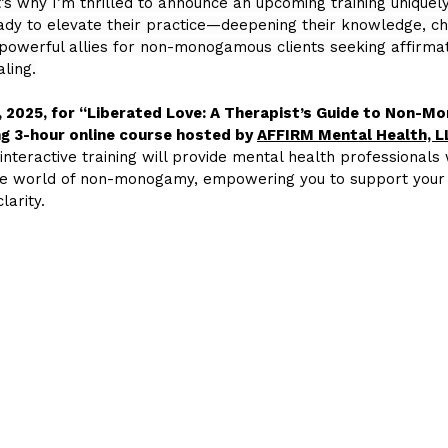
t’s why I’m thrilled to announce an upcoming training uniquely
ady to elevate their practice—deepening their knowledge, ch
powerful allies for non-monogamous clients seeking affirmat
ling.
, 2025, for “Liberated Love: A Therapist’s Guide to Non-
g 3-hour online course hosted by 
AFFIRM Mental Health, L
 interactive training will provide mental health professionals w
erse world of non-monogamy, empowering you to support your 
larity.