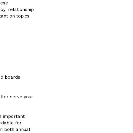
hese 
py, relationship 
tant on topics 
ed boards 
tter serve your 
is important 
rdable for 
n both annual 