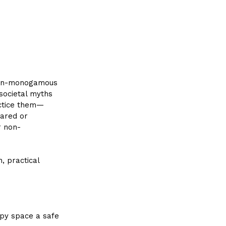
 non-monogamous 
 societal myths 
actice them—
pared or 
r non-
, practical 
apy space a safe 