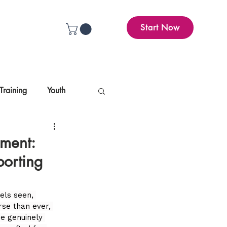
Start Now
Training
Youth
ement:
porting
els seen, 
rse than ever, 
e genuinely 