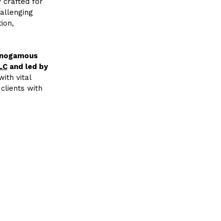
 crafted for 
allenging 
ion, 
Monogamous 
LC
 and led by 
ith vital 
clients with 