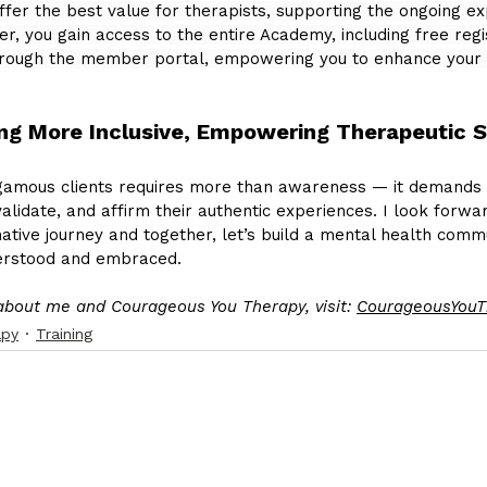
er the best value for therapists, supporting the ongoing exp
 you gain access to the entire Academy, including free regist
through the member portal, empowering you to enhance your 
ing More Inclusive, Empowering Therapeutic 
amous clients requires more than awareness — it demands 
alidate, and affirm their authentic experiences. I look forwar
ative journey and together, let’s build a mental health comm
derstood and embraced.
about me and Courageous You Therapy, visit: 
CourageousYouT
apy
Training