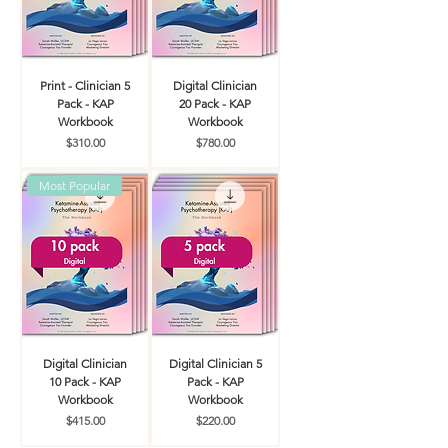
Print - Clinician 5
Digital Clinician
Pack - KAP
20 Pack - KAP
Workbook
Workbook
Price
Price
$310.00
$780.00
Most Popular
Digital Clinician
Digital Clinician 5
10 Pack - KAP
Pack - KAP
Workbook
Workbook
Price
Price
$415.00
$220.00