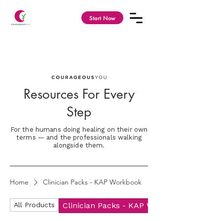
Start Now
Resources For Every
Step
For the humans doing healing on their own
terms — and the professionals walking
alongside them.
Home
Clinician Packs - KAP Workbook
All Products
Clinician Packs - KAP Workbook