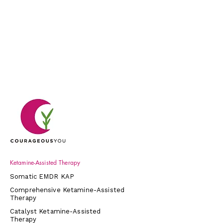
Ketamine-Assisted Therapy
Somatic EMDR KAP
Comprehensive Ketamine-Assisted
Therapy
Catalyst Ketamine-Assisted
Therapy