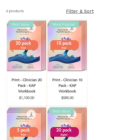
6 products
Filter & Sort
Best Value
Most Popular
Print - Clinician 20
Print - Clinician 10
Pack - KAP
Pack - KAP
Workbook
Workbook
Price
Price
$1,100.00
$585.00
Best Value