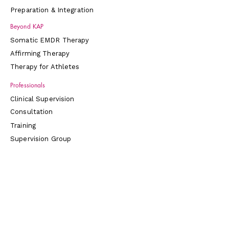
Preparation & Integration
Beyond KAP
Somatic EMDR Therapy
Affirming Therapy
Therapy for Athletes
Professionals
Clinical Supervision
Consultation
Training
Supervision Group
Connect
About
Contact
Blog
Store
Directory & Social